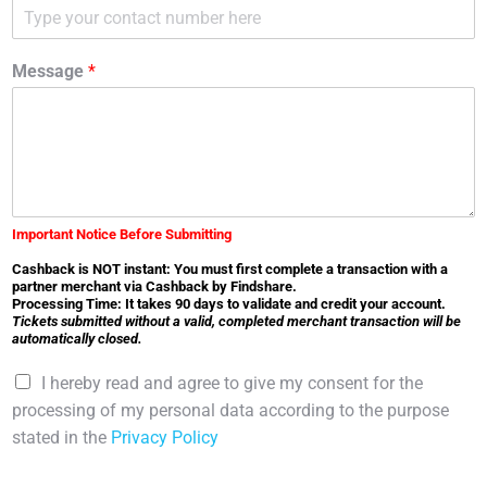
Message
*
Important Notice Before Submitting
Cashback is NOT instant: You must first complete a transaction with a
partner merchant via Cashback by Findshare.
Processing Time: It takes 90 days to validate and credit your account.
Tickets submitted without a valid, completed merchant transaction will be
automatically closed.
C
I hereby read and agree to give my consent for the
h
processing of my personal data according to the purpose
e
stated in the
Privacy Policy
c
k