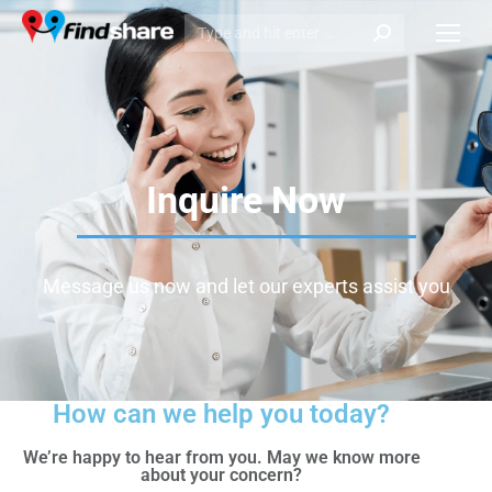
Inquire Now
Message us now and let our experts assist you
How can we help you today?
We’re happy to hear from you. May we know more
about your concern?