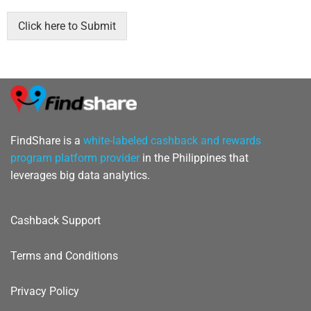
b
o
Click here to Submit
x
e
s
*
FindShare is a
white-labeled cashback and rewards
program platform provider
in the Philippines that
leverages big data analytics.
Cashback Support
Terms and Conditions
Privacy Policy