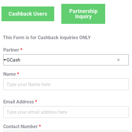
Partnership
Cashback Users
Inquiry
This Form is for Cashback inquiries ONLY
Partner
*
GCash
Name
*
Email Address
*
Contact Number
*