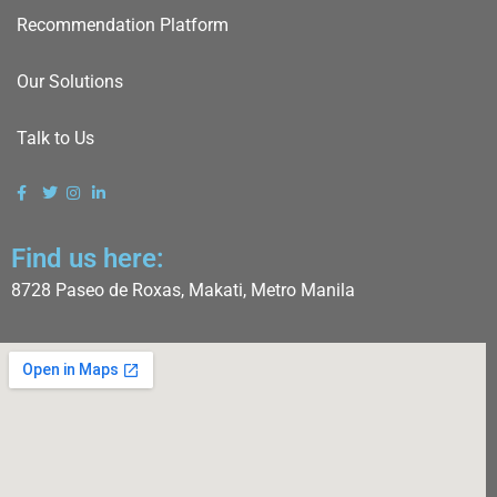
Recommendation Platform
Our Solutions
Talk to Us
Find us here:
8728 Paseo de Roxas, Makati, Metro Manila